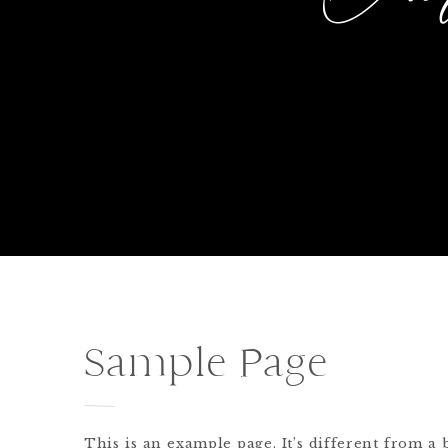
Sample Page
This is an example page. It’s different from a 