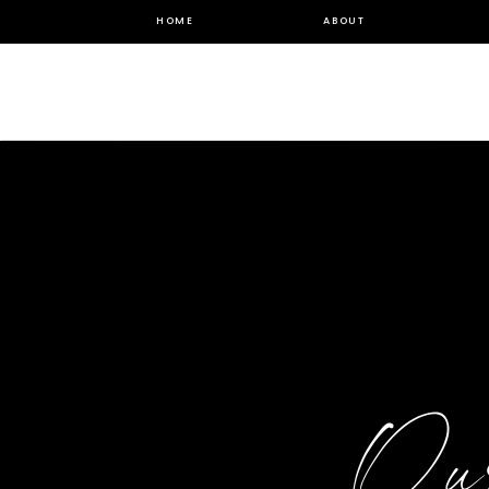
HOME
ABOUT
Ou