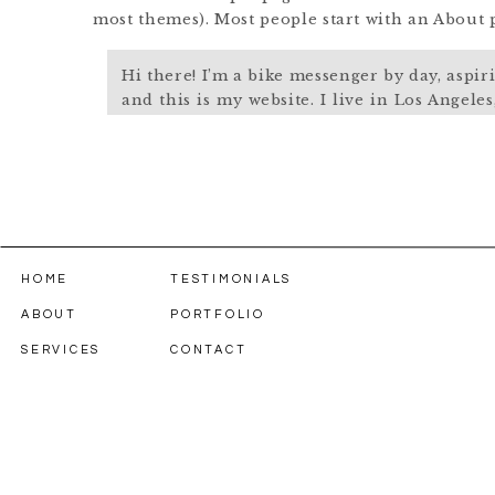
most themes). Most people start with an About pa
Hi there! I’m a bike messenger by day, aspir
and this is my website. I live in Los Angele
named Jack, and I like piña coladas. (And 
the rain.)
…or something like this:
The XYZ Doohickey Company was founded 
HOME
TESTIMONIALS
been providing quality doohickeys to the p
ABOUT
PORTFOLIO
Located in Gotham City, XYZ employs over
does all kinds of awesome things for the 
SERVICES
CONTACT
As a new WordPress user, you should go to
you